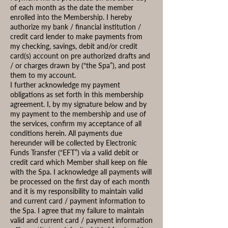
of each month as the date the member
enrolled into the Membership. I hereby
authorize my bank / financial institution /
credit card lender to make payments from
my checking, savings, debit and/or credit
card(s) account on pre authorized drafts and
/ or charges drawn by (“the Spa”), and post
them to my account.
I further acknowledge my payment
obligations as set forth in this membership
agreement. I, by my signature below and by
my payment to the membership and use of
the services, confirm my acceptance of all
conditions herein. All payments due
hereunder will be collected by Electronic
Funds Transfer (“EFT”) via a valid debit or
credit card which Member shall keep on file
with the Spa. I acknowledge all payments will
be processed on the first day of each month
and it is my responsibility to maintain valid
and current card / payment information to
the Spa. I agree that my failure to maintain
valid and current card / payment information