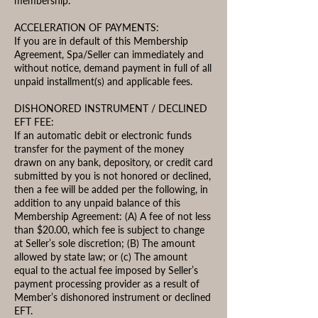
membership.
ACCELERATION OF PAYMENTS:
If you are in default of this Membership
Agreement, Spa/Seller can immediately and
without notice, demand payment in full of all
unpaid installment(s) and applicable fees.
DISHONORED INSTRUMENT / DECLINED
EFT FEE:
If an automatic debit or electronic funds
transfer for the payment of the money
drawn on any bank, depository, or credit card
submitted by you is not honored or declined,
then a fee will be added per the following, in
addition to any unpaid balance of this
Membership Agreement: (A) A fee of not less
than $20.00, which fee is subject to change
at Seller’s sole discretion; (B) The amount
allowed by state law; or (c) The amount
equal to the actual fee imposed by Seller’s
payment processing provider as a result of
Member’s dishonored instrument or declined
EFT.