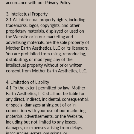
accordance with our Privacy Policy.
3. Intellectual Property
3.1 All intellectual property rights, including
trademarks, logos, copyrights, and other
proprietary materials, displayed or used on
the Website or in our marketing and
advertising materials, are the sole property of
Mother Earth Aesthetics, LLC or its licensors.
You are prohibited from using, reproducing,
distributing, or modifying any of the
intellectual property without prior written
consent from Mother Earth Aesthetics, LLC.
4. Limitation of Liability
4.1 To the extent permitted by law, Mother
Earth Aesthetics, LLC shall not be liable for
any direct, indirect, incidental, consequential,
or special damages arising out of or in
connection with your use of our marketing
materials, advertisements, or the Website,
including but not limited to any losses,
damages, or expenses arising from delays,
inaccuracies, errors, omissions, or