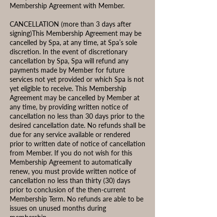
Membership Agreement with Member.
CANCELLATION (more than 3 days after
signing)This Membership Agreement may be
cancelled by Spa, at any time, at Spa’s sole
discretion. In the event of discretionary
cancellation by Spa, Spa will refund any
payments made by Member for future
services not yet provided or which Spa is not
yet eligible to receive. This Membership
Agreement may be cancelled by Member at
any time, by providing written notice of
cancellation no less than 30 days prior to the
desired cancellation date. No refunds shall be
due for any service available or rendered
prior to written date of notice of cancellation
from Member. If you do not wish for this
Membership Agreement to automatically
renew, you must provide written notice of
cancellation no less than thirty (30) days
prior to conclusion of the then-current
Membership Term. No refunds are able to be
issues on unused months during