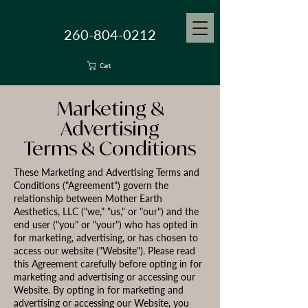
260-804-0212
Cart
Marketing &
Advertising
Terms & Conditions
These Marketing and Advertising Terms and
Conditions ("Agreement") govern the
relationship between Mother Earth
Aesthetics, LLC ("we," "us," or "our") and the
end user ("you" or "your") who has opted in
for marketing, advertising, or has chosen to
access our website ("Website"). Please read
this Agreement carefully before opting in for
marketing and advertising or accessing our
Website. By opting in for marketing and
advertising or accessing our Website, you