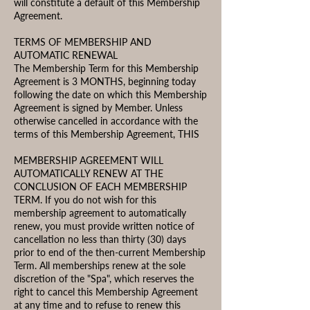
will constitute a default of this Membership
Agreement.
TERMS OF MEMBERSHIP AND
AUTOMATIC RENEWAL
The Membership Term for this Membership
Agreement is 3 MONTHS, beginning today
following the date on which this Membership
Agreement is signed by Member. Unless
otherwise cancelled in accordance with the
terms of this Membership Agreement, THIS
MEMBERSHIP AGREEMENT WILL
AUTOMATICALLY RENEW AT THE
CONCLUSION OF EACH MEMBERSHIP
TERM. If you do not wish for this
membership agreement to automatically
renew, you must provide written notice of
cancellation no less than thirty (30) days
prior to end of the then-current Membership
Term. All memberships renew at the sole
discretion of the "Spa", which reserves the
right to cancel this Membership Agreement
at any time and to refuse to renew this