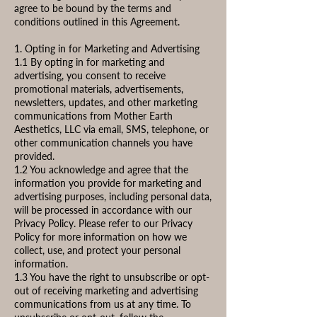
agree to be bound by the terms and
conditions outlined in this Agreement.
1. Opting in for Marketing and Advertising
1.1 By opting in for marketing and
advertising, you consent to receive
promotional materials, advertisements,
newsletters, updates, and other marketing
communications from Mother Earth
Aesthetics, LLC via email, SMS, telephone, or
other communication channels you have
provided.
1.2 You acknowledge and agree that the
information you provide for marketing and
advertising purposes, including personal data,
will be processed in accordance with our
Privacy Policy. Please refer to our Privacy
Policy for more information on how we
collect, use, and protect your personal
information.
1.3 You have the right to unsubscribe or opt-
out of receiving marketing and advertising
communications from us at any time. To