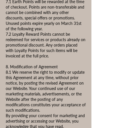
7.1 Earth Points will be rewarded at the time
of checkout. Points are non-transferable and
cannot be combined with any other
discounts, special offers or promotions.
Unused points expire yearly on March 31st
of the following year.
7.2 Loyalty Reward Points cannot be
redeemed for services or products already on
promotional discount. Any orders placed
with Loyalty Points for such items will be
invoiced at the full price.
8. Modification of Agreement
8.1 We reserve the right to modify or update
this Agreement at any time, without prior
notice, by posting the revised Agreement on
our Website. Your continued use of our
marketing materials, advertisements, or the
Website after the posting of any
modifications constitutes your acceptance of
such modifications.
By providing your consent for marketing and
advertising or accessing our Website, you
acknowledge that you have read,