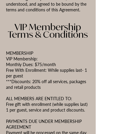
understood, and agreed to be bound by the
terms and conditions of this Agreement.
VIP Membership
Terms & Conditions
MEMBERSHIP
VIP Membership:
Monthly Dues: $75/month
Free With Enrollment: While supplies last- 1
per guest
***Discounts: 20% off all services, packages
and retail products
ALL MEMBERS ARE ENTITLED TO:
Free gift with enrollment (while supplies last)
1 per guest, service and product discounts.
PAYMENTS DUE UNDER MEMBERSHIP
AGREEMENT
Payment will be processed on the same day