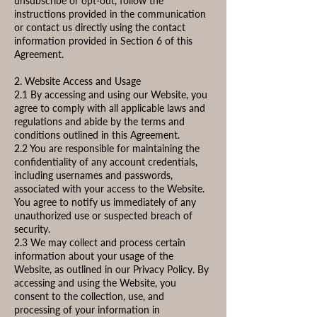
unsubscribe or opt-out, follow the
instructions provided in the communication
or contact us directly using the contact
information provided in Section 6 of this
Agreement.
2. Website Access and Usage
2.1 By accessing and using our Website, you
agree to comply with all applicable laws and
regulations and abide by the terms and
conditions outlined in this Agreement.
2.2 You are responsible for maintaining the
confidentiality of any account credentials,
including usernames and passwords,
associated with your access to the Website.
You agree to notify us immediately of any
unauthorized use or suspected breach of
security.
2.3 We may collect and process certain
information about your usage of the
Website, as outlined in our Privacy Policy. By
accessing and using the Website, you
consent to the collection, use, and
processing of your information in