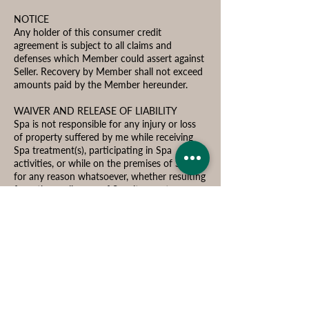
NOTICE
Any holder of this consumer credit
agreement is subject to all claims and
defenses which Member could assert against
Seller. Recovery by Member shall not exceed
amounts paid by the Member hereunder.
WAIVER AND RELEASE OF LIABILITY
Spa is not responsible for any injury or loss
of property suffered by me while receiving
Spa treatment(s), participating in Spa
activities, or while on the premises of Spa,
for any reason whatsoever, whether resulting
from the negligence of Spa, its agents,
employees, independent contractors,
representatives, or guests, members,
customers, or any other person or entity.
I affirm that I am of legal age and am freely
signing this agreement. I have read this form
and fully understand that by signing this, I
am giving up legal rights and remedies that I
might have now or in the future.
Consumers Right of Cancellation During 3