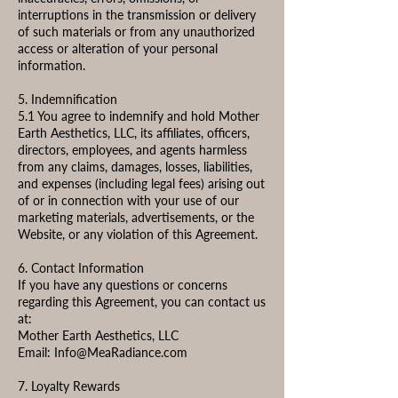
interruptions in the transmission or delivery
of such materials or from any unauthorized
access or alteration of your personal
information.
5. Indemnification
5.1 You agree to indemnify and hold Mother
Earth Aesthetics, LLC, its affiliates, officers,
directors, employees, and agents harmless
from any claims, damages, losses, liabilities,
and expenses (including legal fees) arising out
of or in connection with your use of our
marketing materials, advertisements, or the
Website, or any violation of this Agreement.
6. Contact Information
If you have any questions or concerns
regarding this Agreement, you can contact us
at:
Mother Earth Aesthetics, LLC
Email:
Info@MeaRadiance.com
7. Loyalty Rewards