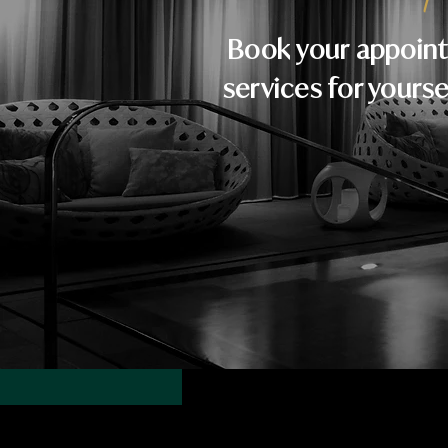
Book your appoint
services for yourse