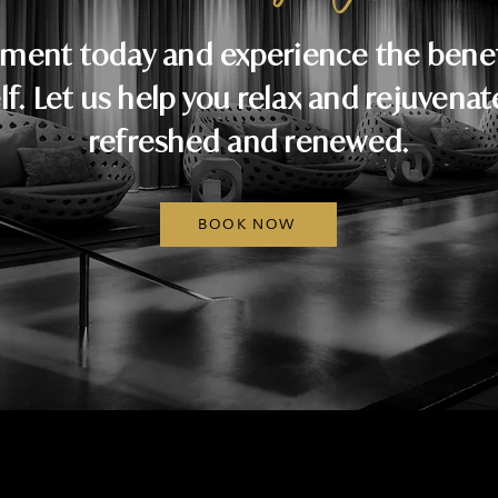
ment today and experience the benefi
lf. Let us help you relax and rejuvenat
refreshed and renewed.
BOOK NOW