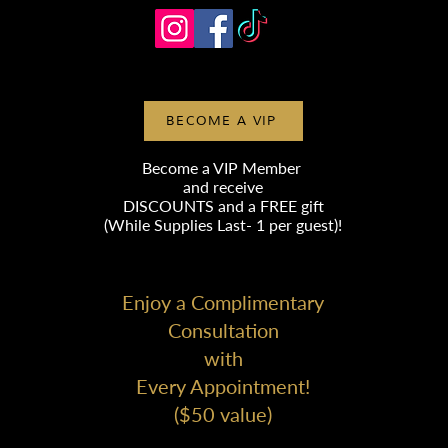
BECOME A VIP
Become a VIP Member
and receive
DISCOUNTS
and a FREE gift
(While Supplies Last- 1 per guest)!
Enjoy a Complimentary
Consultation
with
Every Appointment!
($50 value)