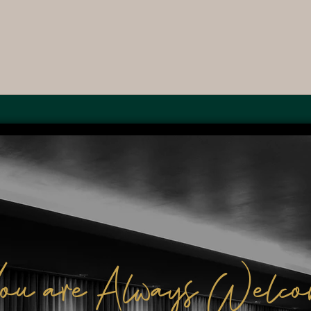
ou are Always Welco