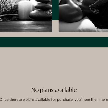
No plans available
Once there are plans available for purchase, you’ll see them here