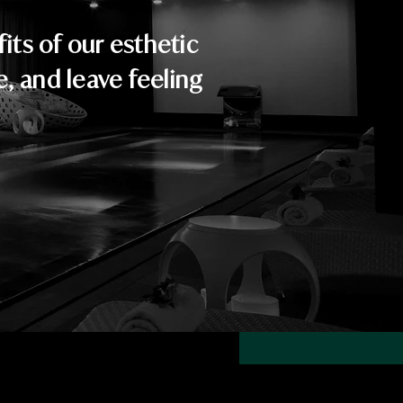
ts of our esthetic
e, and leave feeling