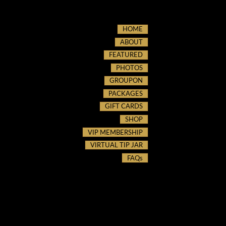
HOME
ABOUT
FEATURED
PHOTOS
GROUPON
PACKAGES
GIFT CARDS
SHOP
VIP MEMBERSHIP
VIRTUAL TIP JAR
FAQs