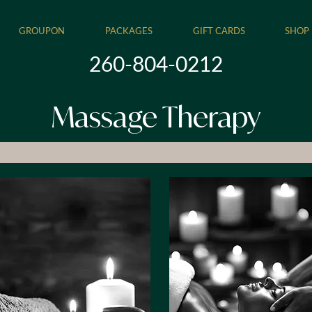
GROUPON
PACKAGES
GIFT CARDS
SHOP
260-804-0212
Massage Therapy