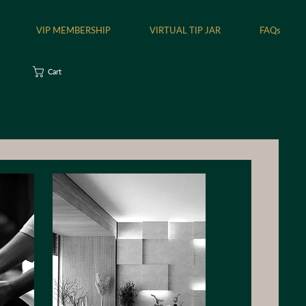
VIP MEMBERSHIP
VIRTUAL TIP JAR
FAQs
Cart