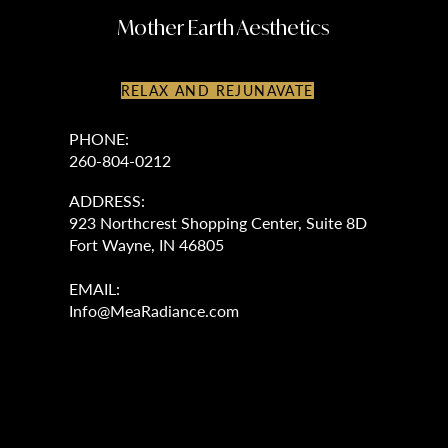
Mother Earth Aesthetics
RELAX AND REJUNAVATE
PHONE:
260-804-0212
ADDRESS:
923 Northcrest Shopping Center, Suite 8D
Fort Wayne, IN 46805
EMAIL:
Info@MeaRadiance.com