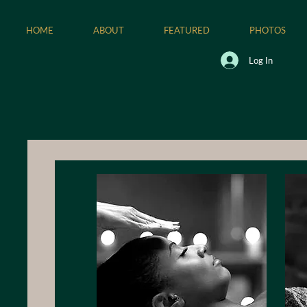
HOME
ABOUT
FEATURED
PHOTOS
Log In