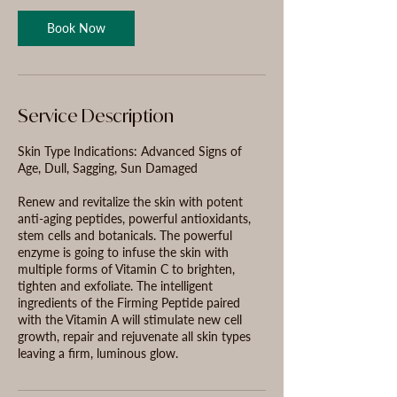
n
Book Now
Service Description
Skin Type Indications: Advanced Signs of
Age, Dull, Sagging, Sun Damaged
Renew and revitalize the skin with potent
anti-aging peptides, powerful antioxidants,
stem cells and botanicals. The powerful
enzyme is going to infuse the skin with
multiple forms of Vitamin C to brighten,
tighten and exfoliate. The intelligent
ingredients of the Firming Peptide paired
with the Vitamin A will stimulate new cell
growth, repair and rejuvenate all skin types
leaving a firm, luminous glow.