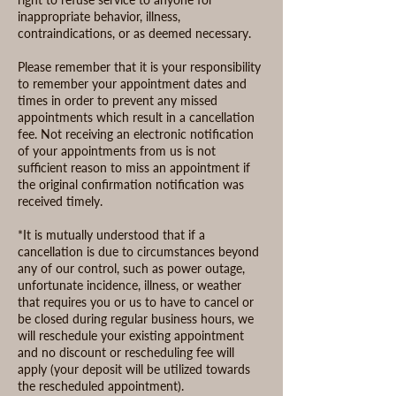
inappropriate behavior, illness,
contraindications, or as deemed necessary.
Please remember that it is your responsibility
to remember your appointment dates and
times in order to prevent any missed
appointments which result in a cancellation
fee. Not receiving an electronic notification
of your appointments from us is not
sufficient reason to miss an appointment if
the original confirmation notification was
received timely.
*It is mutually understood that if a
cancellation is due to circumstances beyond
any of our control, such as power outage,
unfortunate incidence, illness, or weather
that requires you or us to have to cancel or
be closed during regular business hours, we
will reschedule your existing appointment
and no discount or rescheduling fee will
apply (your deposit will be utilized towards