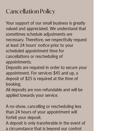
Cancellation Policy
Your support of our small business is greatly
valued and appreciated. We understand that
sometimes schedule adjustments are
necessary. Therefore, we respectfully request
at least 24 hours’ notice prior to your
scheduled appointment time for
cancellations or rescheduling of
appointments.
Deposits are required in order to secure your
appointment. For services $45 and up, a
deposit of $25 is required at the time of
booking.
All deposits are non-refundable and will be
applied towards your service.
A no-show, cancelling or rescheduling less
than 24 hours of your appointment will
forfeit your deposit.
A deposit is only transferable in the event of
a circumstance that is beyond our control