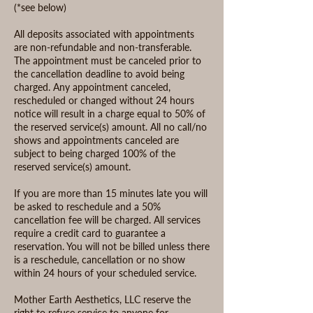
(*see below)
All deposits associated with appointments
are non-refundable and non-transferable.
The appointment must be canceled prior to
the cancellation deadline to avoid being
charged. Any appointment canceled,
rescheduled or changed without 24 hours
notice will result in a charge equal to 50% of
the reserved service(s) amount. All no call/no
shows and appointments canceled are
subject to being charged 100% of the
reserved service(s) amount.
If you are more than 15 minutes late you will
be asked to reschedule and a 50%
cancellation fee will be charged. All services
require a credit card to guarantee a
reservation. You will not be billed unless there
is a reschedule, cancellation or no show
within 24 hours of your scheduled service.
Mother Earth Aesthetics, LLC reserve the
right to refuse service to anyone for