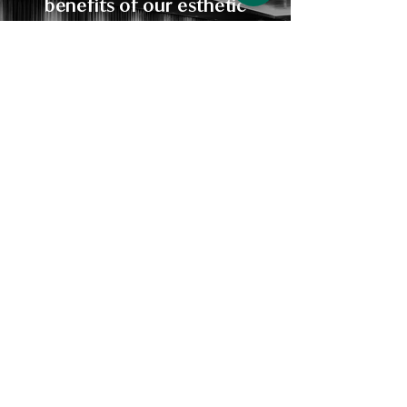
benefits of our esthetic
services for yourself. Let us
help you relax and
rejuvenate, and leave feeling
refreshed and renewed.
BOOK NOW
Mother Earth
Aesthetics
RELAX AND REJUNAVATE
PHONE:
260-804-0212
ADDRESS:
923 Northcrest Shopping Center, Suite 8D
Fort Wayne, IN 46805