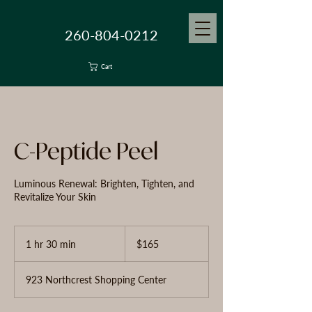
260-804-0212
Cart
C-Peptide Peel
Luminous Renewal: Brighten, Tighten, and
Revitalize Your Skin
165
US
1 hr 30 min
1
$165
dollars
h
3
923 Northcrest Shopping Center
0
m
i