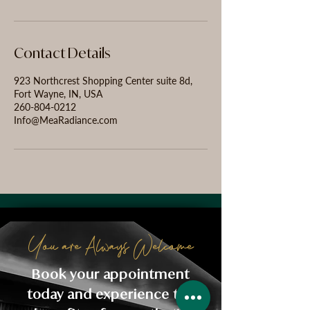
Contact Details
923 Northcrest Shopping Center suite 8d,
Fort Wayne, IN, USA
260-804-0212
Info@MeaRadiance.com
You are Always Welcome
Book your appointment
today and experience the