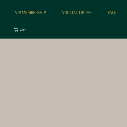
VIP MEMBERSHIP
VIRTUAL TIP JAR
FAQs
Cart