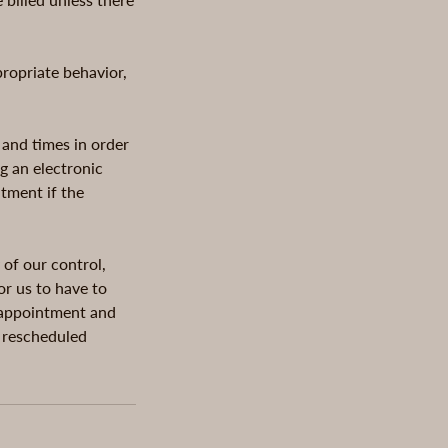
propriate behavior,
 and times in order
g an electronic
ntment if the
 of our control,
or us to have to
g appointment and
e rescheduled