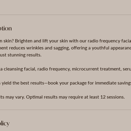
ption
n skin? Brighten and lift your skin with our radio frequency faci
ment reduces wrinkles and sagging, offering a youthful appearan
ust stunning results.
a cleansing facial, radio frequency, microcurrent treatment, se
 yield the best results—book your package for immediate saving
licy