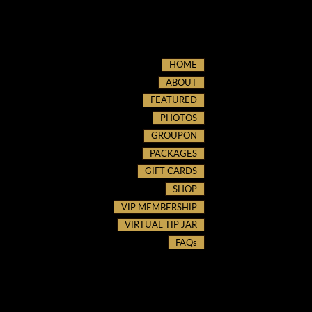
HOME
ABOUT
FEATURED
PHOTOS
GROUPON
PACKAGES
GIFT CARDS
SHOP
VIP MEMBERSHIP
VIRTUAL TIP JAR
FAQs