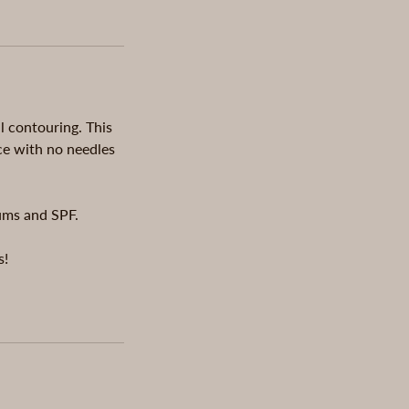
al contouring. This
ce with no needles
rums and SPF.
s!