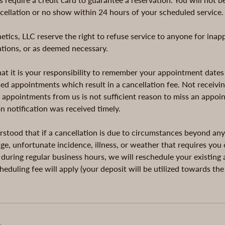
ncellation or no show within 24 hours of your scheduled service.
tics, LLC reserve the right to refuse service to anyone for inap
cations, or as deemed necessary.
t it is your responsibility to remember your appointment dates
ed appointments which result in a cancellation fee. Not receivin
r appointments from us is not sufficient reason to miss an appoi
on notification was received timely.
erstood that if a cancellation is due to circumstances beyond any
e, unfortunate incidence, illness, or weather that requires you 
 during regular business hours, we will reschedule your existin
heduling fee will apply (your deposit will be utilized towards th