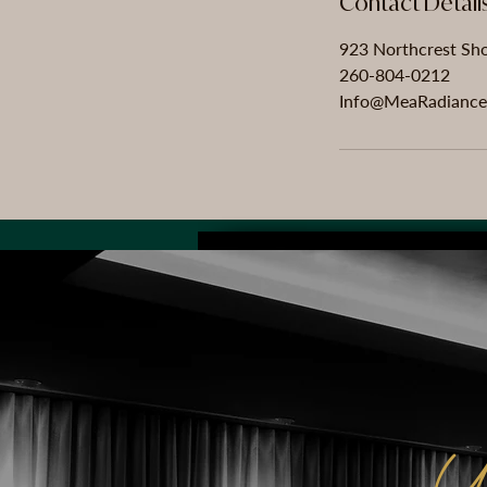
Contact Detail
923 Northcrest Sho
260-804-0212
Info@MeaRadiance