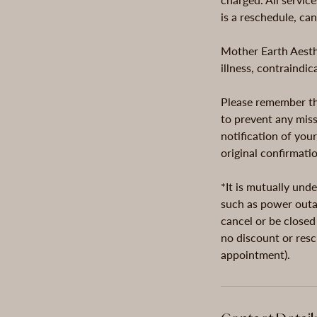
is a reschedule, ca
Mother Earth Aesthe
illness, contraindi
Please remember tha
to prevent any miss
notification of you
original confirmati
*It is mutually und
such as power outag
cancel or be closed
no discount or resc