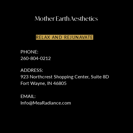
Mother Earth Aesthetics
RELAX AND REJUNAVATE
PHONE:
260-804-0212
ADDRESS:
923 Northcrest Shopping Center, Suite 8D
Fort Wayne, IN 46805
EMAIL:
Info@MeaRadiance.com