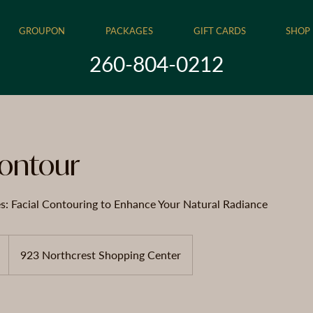
GROUPON
PACKAGES
GIFT CARDS
SHOP
260-804-0212
Contour
es: Facial Contouring to Enhance Your Natural Radiance
923 Northcrest Shopping Center