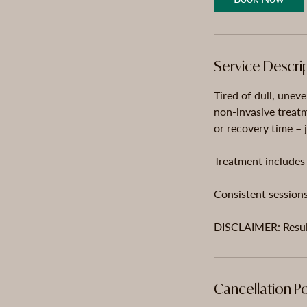
n
Service Descri
Tired of dull, uneve
non-invasive treat
or recovery time – j
Treatment includes 
Consistent sessions
Cancellation Po