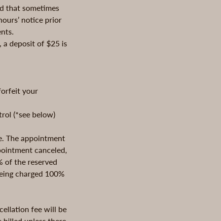
nd that sometimes
ours’ notice prior
nts.
 a deposit of $25 is
orfeit your
trol (*see below)
le. The appointment
ppointment canceled,
% of the reserved
 being charged 100%
ellation fee will be
 billed unless there