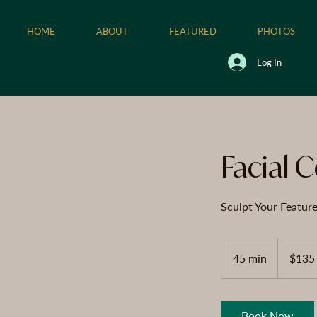
HOME
ABOUT
FEATURED
PHOTOS
Log In
Facial 
Sculpt Your Featur
135
US
45 min
4
$135
dollars
5
m
i
Book Now