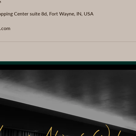
s
pping Center suite 8d, Fort Wayne, IN, USA
.com