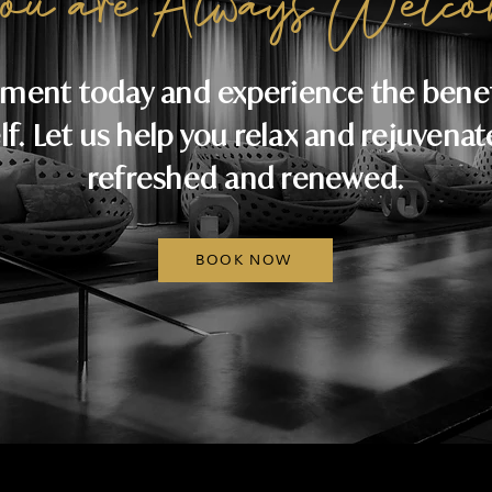
ou are Always Welco
ment today and experience the benefi
lf. Let us help you relax and rejuvenat
refreshed and renewed.
BOOK NOW