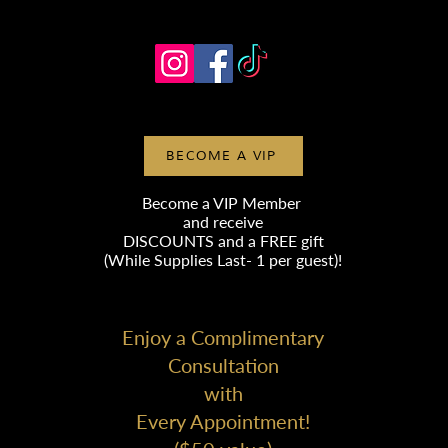
BECOME A VIP
Become a VIP Member
and receive
DISCOUNTS
and a FREE gift
(While Supplies Last- 1 per guest)!
Enjoy a Complimentary
Consultation
with
Every Appointment!