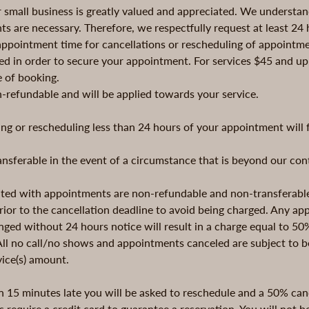
r small business is greatly valued and appreciated. We understa
s are necessary. Therefore, we respectfully request at least 24 h
appointment time for cancellations or rescheduling of appointme
ed in order to secure your appointment. For services $45 and up,
e of booking.
n-refundable and will be applied towards your service.
ng or rescheduling less than 24 hours of your appointment will f
ransferable in the event of a circumstance that is beyond our con
iated with appointments are non-refundable and non-transferab
ior to the cancellation deadline to avoid being charged. Any a
ged without 24 hours notice will result in a charge equal to 50
 All no call/no shows and appointments canceled are subject to
vice(s) amount.
n 15 minutes late you will be asked to reschedule and a 50% canc
s require a credit card to guarantee a reservation. You will not be