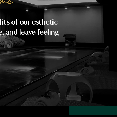
me
ts of our esthetic
e, and leave feeling