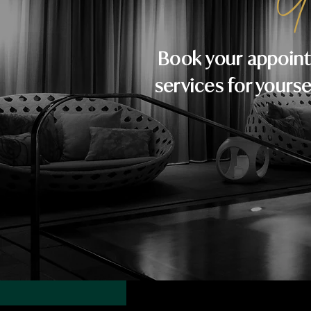
Y
Book your appoint
services for yourse