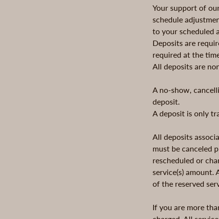
Your support of ou
schedule adjustment
to your scheduled 
Deposits are requir
required at the tim
All deposits are no
A no-show, cancelli
deposit.
A deposit is only t
All deposits assoc
must be canceled pr
rescheduled or chan
service(s) amount.
of the reserved ser
If you are more tha
charged. All service