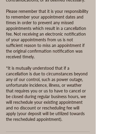
Please remember that it is your responsibility
to remember your appointment dates and
times in order to prevent any missed
appointments which result in a cancellation
fee. Not receiving an electronic notification
of your appointments from us is not
sufficient reason to miss an appointment if
the original confirmation notification was
received timely.
*It is mutually understood that if a
cancellation is due to circumstances beyond
any of our control, such as power outage,
unfortunate incidence, illness, or weather
that requires you or us to have to cancel or
be closed during regular business hours, we
will reschedule your existing appointment
and no discount or rescheduling fee will
apply (your deposit will be utilized towards