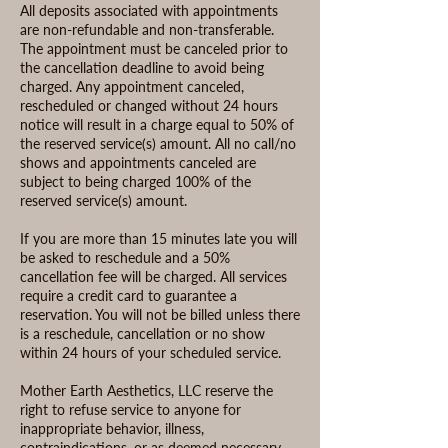
All deposits associated with appointments
are non-refundable and non-transferable.
The appointment must be canceled prior to
the cancellation deadline to avoid being
charged. Any appointment canceled,
rescheduled or changed without 24 hours
notice will result in a charge equal to 50% of
the reserved service(s) amount. All no call/no
shows and appointments canceled are
subject to being charged 100% of the
reserved service(s) amount.
If you are more than 15 minutes late you will
be asked to reschedule and a 50%
cancellation fee will be charged. All services
require a credit card to guarantee a
reservation. You will not be billed unless there
is a reschedule, cancellation or no show
within 24 hours of your scheduled service.
Mother Earth Aesthetics, LLC reserve the
right to refuse service to anyone for
inappropriate behavior, illness,
contraindications, or as deemed necessary.