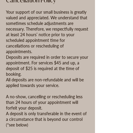
Cancellation Policy
Your support of our small business is greatly
valued and appreciated. We understand that
sometimes schedule adjustments are
necessary. Therefore, we respectfully request
at least 24 hours’ notice prior to your
scheduled appointment time for
cancellations or rescheduling of
appointments.
Deposits are required in order to secure your
appointment. For services $45 and up, a
deposit of $25 is required at the time of
booking.
All deposits are non-refundable and will be
applied towards your service.
A no-show, cancelling or rescheduling less
than 24 hours of your appointment will
forfeit your deposit.
A deposit is only transferable in the event of
a circumstance that is beyond our control
(*see below)