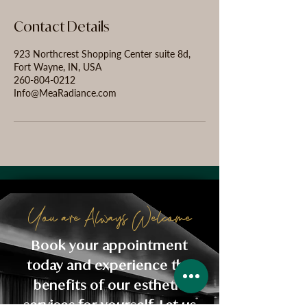
Contact Details
923 Northcrest Shopping Center suite 8d,
Fort Wayne, IN, USA
260-804-0212
Info@MeaRadiance.com
You are Always Welcome
Book your appointment
today and experience the
benefits of our esthetic
services for yourself. Let us