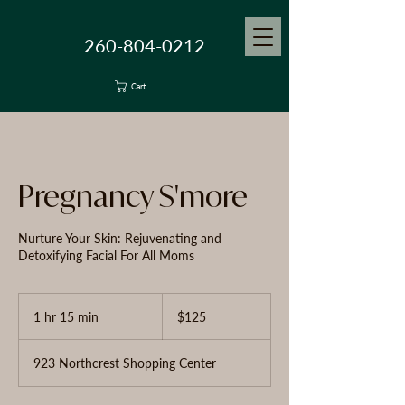
260-804-0212
Cart
Pregnancy S'more
Nurture Your Skin: Rejuvenating and
Detoxifying Facial For All Moms
125
US
1 hr 15 min
1
$125
dollars
h
1
923 Northcrest Shopping Center
5
m
i