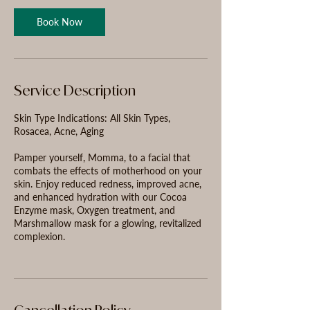
n
Book Now
Service Description
Skin Type Indications: All Skin Types,
Rosacea, Acne, Aging
Pamper yourself, Momma, to a facial that
combats the effects of motherhood on your
skin. Enjoy reduced redness, improved acne,
and enhanced hydration with our Cocoa
Enzyme mask, Oxygen treatment, and
Marshmallow mask for a glowing, revitalized
complexion.