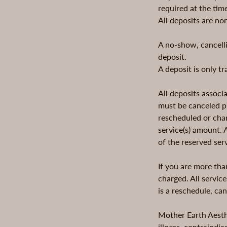
required at the tim
All deposits are no
A no-show, cancelli
deposit.
A deposit is only t
All deposits assoc
must be canceled pr
rescheduled or chan
service(s) amount.
of the reserved ser
If you are more tha
charged. All service
is a reschedule, ca
Mother Earth Aesthe
illness, contraindi