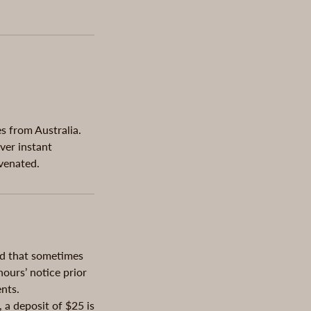
s from Australia.
ver instant
uvenated.
nd that sometimes
ours’ notice prior
nts.
 a deposit of $25 is