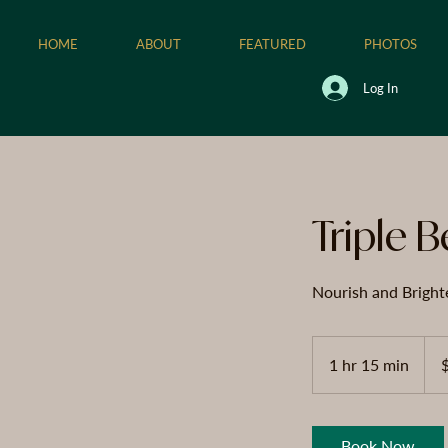
HOME
ABOUT
FEATURED
PHOTOS
Log In
Triple B
Nourish and Bright
125
US
1 hr 15 min
1
dolla
h
1
5
Book Now