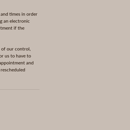
 and times in order
g an electronic
ntment if the
 of our control,
or us to have to
g appointment and
e rescheduled