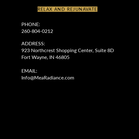
RELAX AND REJUNAVATE
PHONE:
260-804-0212
ADDRESS:
923 Northcrest Shopping Center, Suite 8D
Fort Wayne, IN 46805
EMAIL:
Info@MeaRadiance.com